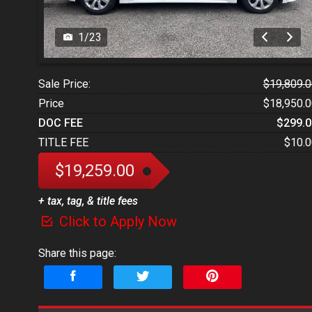
1
/
23
Sale Price:
$19,809.0
Price
$18,950.0
DOC FEE
$299.0
TITLE FEE
$10.0
$19,259.00
+ tax, tag, & title fees
Click to Apply Now
Share this page: