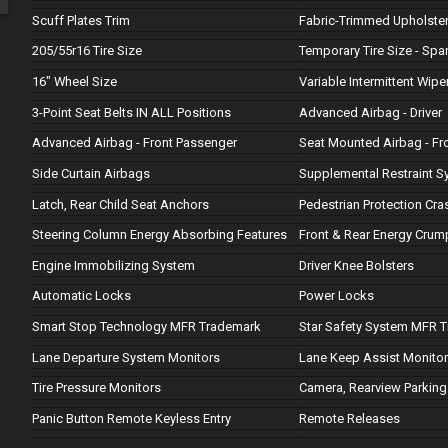
Scuff Plates Trim
Fabric-Trimmed Upholste
205/55r16 Tire Size
Temporary Tire Size - Spa
16" Wheel Size
Variable Intermittent Wipe
3-Point Seat Belts IN ALL Positions
Advanced Airbag - Driver
Advanced Airbag - Front Passenger
Seat Mounted Airbag - Fr
Side Curtain Airbags
Supplemental Restraint S
Latch, Rear Child Seat Anchors
Pedestrian Protection Cr
Steering Column Energy Absorbing Features
Front & Rear Energy Crum
Engine Immobilizing System
Driver Knee Bolsters
Automatic Locks
Power Locks
Smart Stop Technology MFR Trademark
Star Safety System MFR 
Lane Departure System Monitors
Lane Keep Assist Monito
Tire Pressure Monitors
Camera, Rearview Parking
Panic Button Remote Keyless Entry
Remote Releases