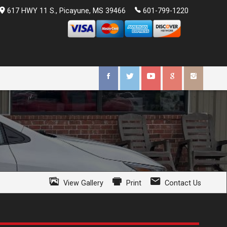
617 HWY 11 S.
,
Picayune
,
MS
39466
601-799-1220
View Gallery
Print
Contact Us