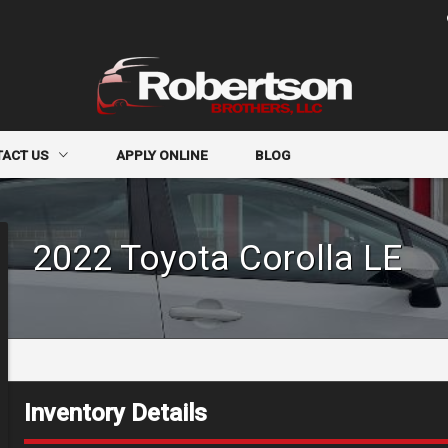
TACT US
APPLY ONLINE
BLOG
CT INFO
2022
Toyota
Corolla
LE
R FORM
-IN
Inventory Details