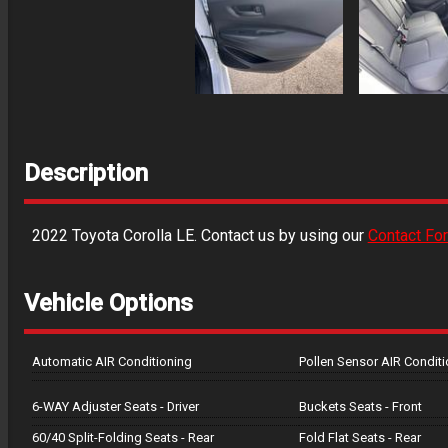
Description
2022
Toyota
Corolla
LE
. Contact us by using our
Contact Fo
Vehicle Options
Automatic AIR Conditioning
Pollen Sensor AIR Conditi
6-WAY Adjuster Seats - Driver
Buckets Seats - Front
60/40 Split-Folding Seats - Rear
Fold Flat Seats - Rear