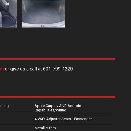
rm
or give us a call at
601-799-1220
.
oning
Apple Carplay AND Android
Capabilities/Wiring
4-WAY Adjuster Seats - Passenger
Metallic Trim