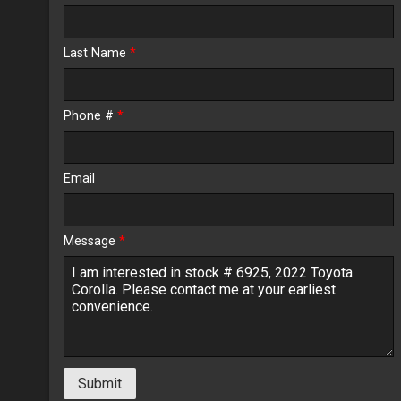
Calculate
Last Name
*
$301.31
/ month
Phone #
*
Email
Message
*
Submit