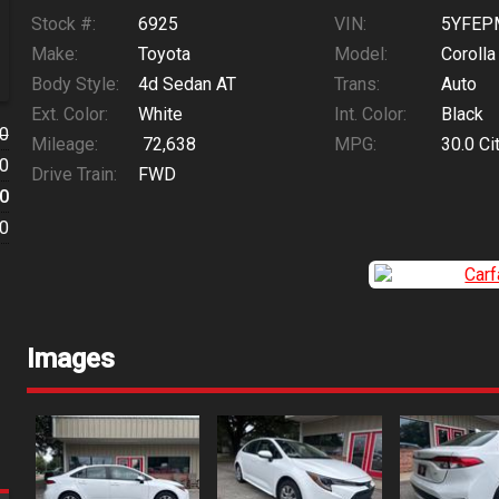
Stock #:
6925
VIN:
5YFEP
Make:
Toyota
Model:
Corolla
Body Style:
4d Sedan AT
Trans:
Auto
Ext. Color:
White
Int. Color:
Black
0
Mileage:
72,638
MPG:
30.0
Ci
0
Drive Train:
FWD
0
0
Images