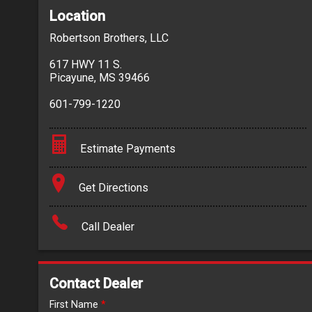
Location
Robertson Brothers, LLC
617 HWY 11 S.
Picayune
,
MS
39466
601-799-1220
Estimate Payments
Terms
Get Directions
Amount Financed
Call Dealer
Interest Rate
Down Payment
Contact Dealer
Trade-In Value
First Name
*