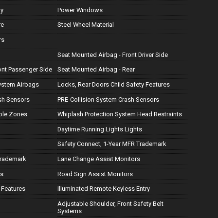
ry
Power Windows
re
Steel Wheel Material
rs
Seat Mounted Airbag - Front Driver Side
ont Passenger Side
Seat Mounted Airbag - Rear
ystem Airbags
Locks, Rear Doors Child Safety Features
ash Sensors
PRE-Collision System Crash Sensors
ple Zones
Whiplash Protection System Head Restraints
Daytime Running Lights Lights
Safety Connect, 1-Year MFR Trademark
Trademark
Lane Change Assist Monitors
rs
Road Sign Assist Monitors
 Features
Illuminated Remote Keyless Entry
Adjustable Shoulder, Front Safety Belt
Systems