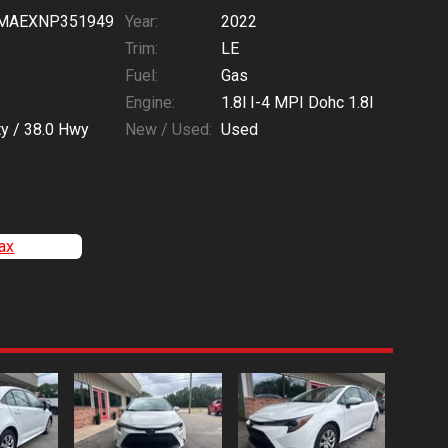
MAEXNP351949
Year:
2022
Trim:
LE
Fuel:
Gas
Engine:
1.8l I-4 MPI Dohc 1.8l
ty /
38.0
Hwy
New / Used:
Used