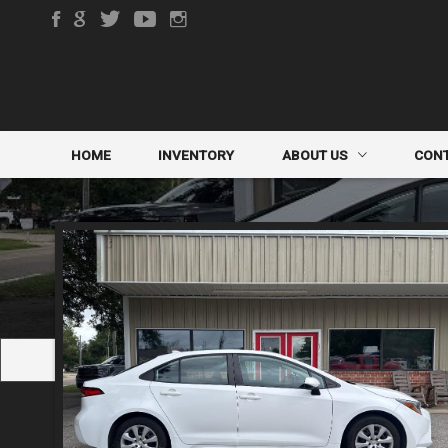
HOME
INVENTORY
ABOUT US
CON
DEALER INFO
CONTA
MEET STAFF
FINDE
TESTIMONIALS
TRADE