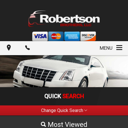
MENU
QUICK
SEARCH
Change Quick Search
Most Viewed
Most Viewed