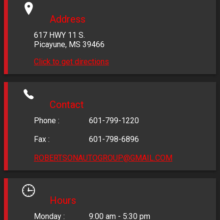
Address
617 HWY 11 S.
Picayune
,
MS
39466
Click to get directions
Contact
Phone :
601-799-1220
Fax :
601-798-6896
ROBERTSONAUTOGROUP@GMAIL.COM
Hours
Monday :
9:00 am - 5:30 pm