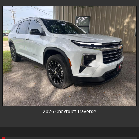
By Make
By Price
2026
Chevrolet
Traverse