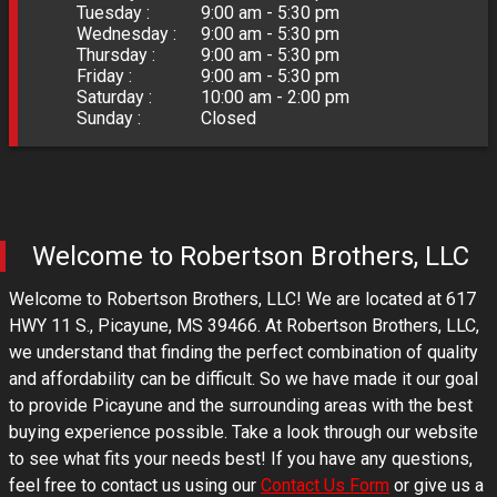
Tuesday :
9:00 am - 5:30 pm
Wednesday :
9:00 am - 5:30 pm
Thursday :
9:00 am - 5:30 pm
Friday :
9:00 am - 5:30 pm
Saturday :
10:00 am - 2:00 pm
Sunday :
Closed
Welcome to
Robertson Brothers, LLC
Welcome to
Robertson Brothers, LLC
! We are located at
617
HWY 11 S.
,
Picayune
,
MS
39466
. At
Robertson Brothers, LLC
,
we understand that finding the perfect combination of quality
and affordability can be difficult. So we have made it our goal
to provide
Picayune
and the surrounding areas with the best
buying experience possible. Take a look through our website
to see what fits your needs best! If you have any questions,
feel free to contact us using our
Contact Us Form
or give us a