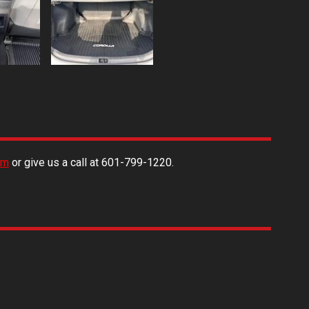
rm
or give us a call at
601-799-1220
.