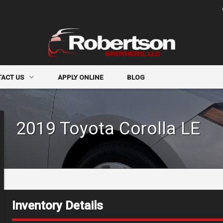
TACT US
APPLY ONLINE
BLOG
CT INFO
2019
Toyota
Corolla
LE
R FORM
-IN
Inventory Details