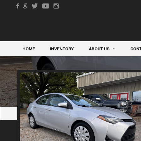
HOME
INVENTORY
ABOUT US
CON
DEALER INFO
CONTA
MEET STAFF
FINDE
TESTIMONIALS
TRADE