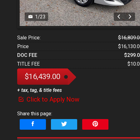
1
/
23
Sale Price:
$16,809.0
Price
$16,130.0
DOC FEE
$299.0
TITLE FEE
$10.0
$16,439.00
+ tax, tag, & title fees
Click to Apply Now
Share this page: