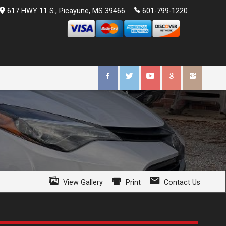
617 HWY 11 S.
,
Picayune
,
MS
39466
601-799-1220
View Gallery
Print
Contact Us