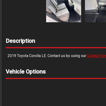
Description
2019
Toyota
Corolla
LE
. Contact us by using our
Contact Fo
Vehicle Options