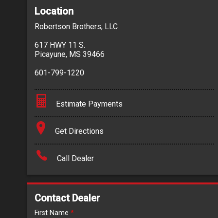
Location
Robertson Brothers, LLC
617 HWY 11 S.
Picayune
,
MS
39466
601-799-1220
Estimate Payments
Terms
Get Directions
Amount Financed
Call Dealer
Interest Rate
Down Payment
Contact Dealer
Trade-In Value
First Name
*