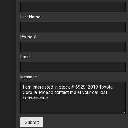
Calculate
Last Name
*
$257.19
/ month
Phone #
*
Email
Message
*
Submit