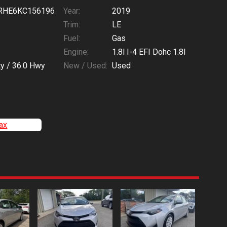
RHE6KC156196
Year:
2019
Trim:
LE
Fuel:
Gas
Engine:
1.8l I-4 EFI Dohc 1.8l
ty /
36.0
Hwy
New / Used:
Used