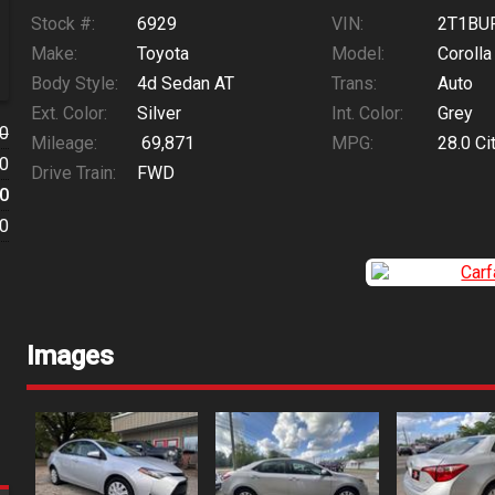
Stock #:
6929
VIN:
2T1BU
Make:
Toyota
Model:
Corolla
Body Style:
4d Sedan AT
Trans:
Auto
Ext. Color:
Silver
Int. Color:
Grey
0
Mileage:
69,871
MPG:
28.0
Ci
0
Drive Train:
FWD
0
0
Images