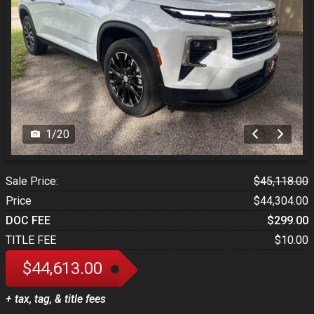
1
/
20
Sale Price:
$45,118.00
Price
$44,304.00
DOC FEE
$299.00
TITLE FEE
$10.00
$44,613.00
+ tax, tag, & title fees