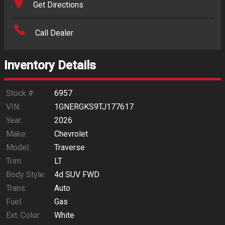
Get Directions
Amount Financed
Call Dealer
Interest Rate
Inventory Details
Down Payment
Trade-In Value
Stock #:
6957
VIN:
1GNERGKS9TJ177617
Calculate
Year:
2026
Make:
Chevrolet
Model:
Traverse
$697.98
/ month
Trim:
LT
Body Style:
4d SUV FWD
Trans:
Auto
Fuel:
Gas
Ext. Color:
White