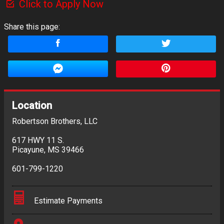
Click to Apply Now
Share this page:
Location
Robertson Brothers, LLC
617 HWY 11 S.
Picayune
,
MS
39466
601-799-1220
Estimate Payments
Terms