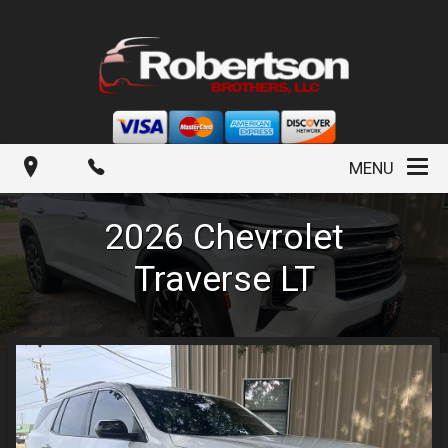
MENU
2026
Chevrolet
Traverse
LT