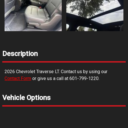
Description
2026
Chevrolet
Traverse
LT
. Contact us by using our
Contact Form
or give us a call at
601-799-1220
.
Vehicle Options