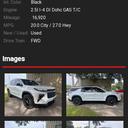
Int. Color:
Black
Engine:
2.5l I-4 DI Dohc GAS T/C
Mileage:
16,920
MPG:
20.0
City /
27.0
Hwy
New / Used:
Used
Drive Train:
FWD
Images